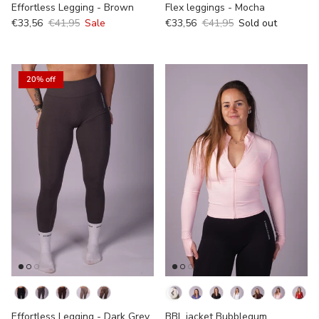
Effortless Legging - Brown
Flex leggings - Mocha
€33,56
€41,95
Sale
€33,56
€41,95
Sold out
20% off
kleur
Kleur
Effortless Legging - Dark Grey
BBL jacket Bubblegum