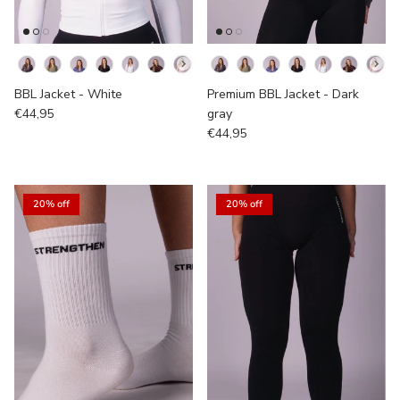
Kleur
Kleur
BBL Jacket - White
Premium BBL Jacket - Dark
€44,95
gray
€44,95
20% off
20% off