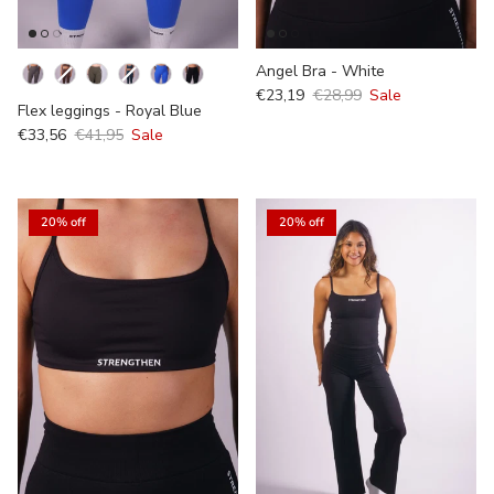
Kleur
Angel Bra - White
€23,19
€28,99
Sale
Flex leggings - Royal Blue
€33,56
€41,95
Sale
20% off
20% off