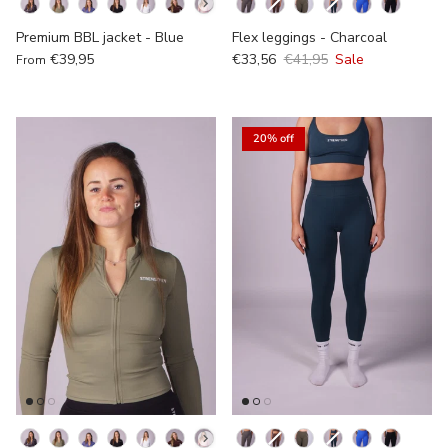
Kleur
Kleur
Premium BBL jacket - Blue
Flex leggings - Charcoal
€39,95
€33,56
€41,95
Sale
From
20% off
Kleur
Kleur