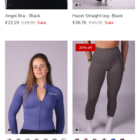
Angel Bra - Black
Hazel Straight leg- Black
€23,19
€28,99
Sale
€36,76
€45,95
Sale
20% off