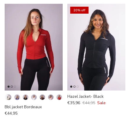
20% off
Kleur
Hazel Jacket- Black
€35,96
€44,95
Sale
Bbl jacket Bordeaux
€44,95