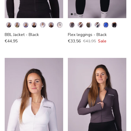
Kleur
Kleur
BBL Jacket - Black
Flex leggings - Black
€44,95
€33,56
€41,95
Sale