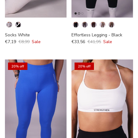
Kleur
kleur
Socks White
Effortless Legging - Black
€7,19
€8,99
Sale
€33,56
€41,95
Sale
20% off
20% off