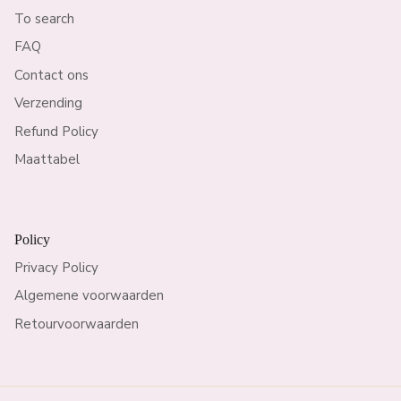
To search
FAQ
Contact ons
Verzending
Refund Policy
Maattabel
Policy
Privacy Policy
Algemene voorwaarden
Retourvoorwaarden