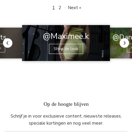
1
2
·
Next »
@Maximee.k
@Dani
fts
k
Shop de look
Op de hoogte blijven
Schrijf je in voor exclusieve content, nieuwste releases,
speciale kortingen en nog veel meer.