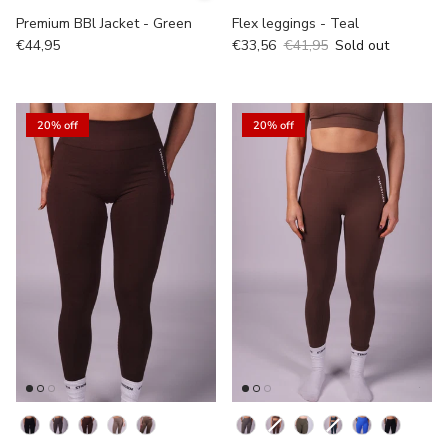
Premium BBl Jacket - Green
Flex leggings - Teal
€44,95
€33,56
€41,95
Sold out
20% off
20% off
kleur
Kleur