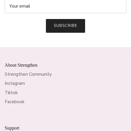
SUBSCRIBE
About Strengthen
Strengthen Community
Instagram
Tiktok
Facebook
Support