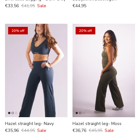
€33,56
€41,95
Sale
€44,95
20% off
20% off
Hazel straight leg- Navy
Hazel straight leg- Moss
€35,96
€44,95
Sale
€36,76
€45,95
Sale