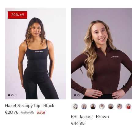
20% off
Hazel Strappy top- Black
Kleur
€28,76
€35,95
Sale
BBL Jacket - Brown
€44,95