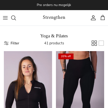
Skip to content
Pre orders nu mogelijk
Strengthen
Account
Cart
Yoga & Pilates
Filter
41 products
20% off