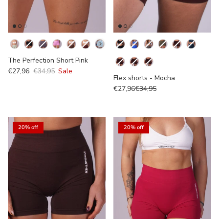
Kleur
Kleur
The Perfection Short Pink
Colour
€27,96
€34,95
Sale
Flex shorts - Mocha
€27,96
€34,95
20% off
20% off