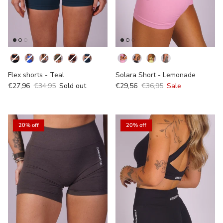
Kleur
Flex shorts - Teal
Solara Short - Lemonade
€27,96
€34,95
Sold out
€29,56
€36,95
Sale
20% off
20% off