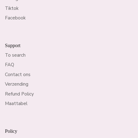
Tiktok
Facebook
Support
To search
FAQ
Contact ons
Verzending
Refund Policy
Maattabel
Policy