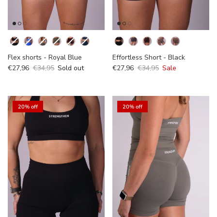
Kleur
Kleur
Flex shorts - Royal Blue
Effortless Short - Black
€27,96
€34,95
Sold out
€27,96
€34,95
Sale
20% off
20% off