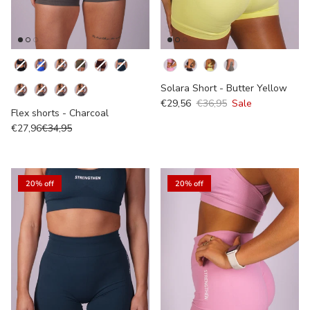
Kleur
Colour
Solara Short - Butter Yellow
€29,56
€36,95
Sale
Flex shorts - Charcoal
€27,96
€34,95
20% off
20% off