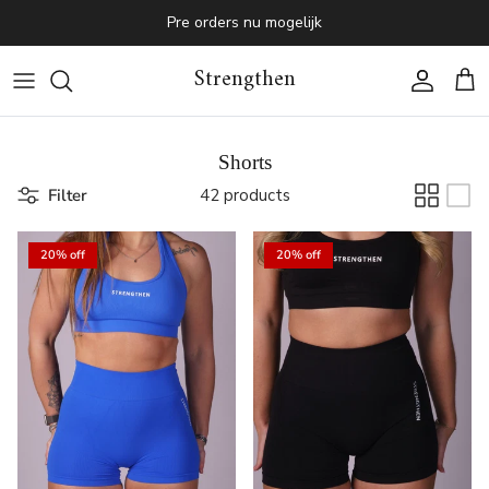
Skip to content
Pre orders nu mogelijk
Strengthen
Account
Cart
Shorts
Filter
42 products
20% off
20% off