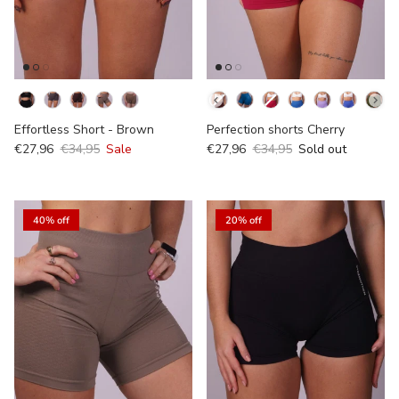
Kleur
Kleur
Effortless Short - Brown
Perfection shorts Cherry
€27,96
€34,95
Sale
€27,96
€34,95
Sold out
40% off
20% off