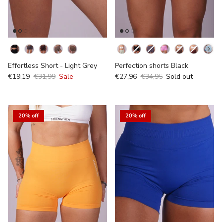
Kleur
Kleur
Effortless Short - Light Grey
Perfection shorts Black
€19,19
€31,99
Sale
€27,96
€34,95
Sold out
20% off
20% off