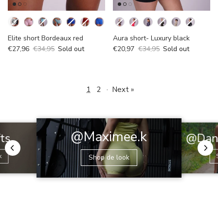
Kleur
Kleur
Elite short Bordeaux red
Aura short- Luxury black
€27,96
€34,95
Sold out
€20,97
€34,95
Sold out
1
2
·
Next »
@Maximee.k
@Dani
fts
k
Shop de look