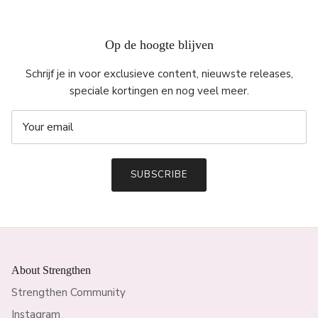
Op de hoogte blijven
Schrijf je in voor exclusieve content, nieuwste releases,
speciale kortingen en nog veel meer.
SUBSCRIBE
About Strengthen
Strengthen Community
Instagram