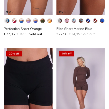
Kleur
Kleur
Perfection Short Orange
Elite Short Marine Blue
€27,96
€34,95
Sold out
€27,96
€34,95
Sold out
20% off
40% off