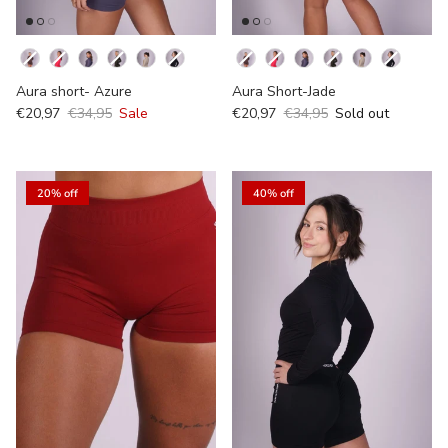
Kleur
Kleur
Aura short- Azure
Aura Short-Jade
€20,97
€34,95
Sale
€20,97
€34,95
Sold out
20% off
40% off