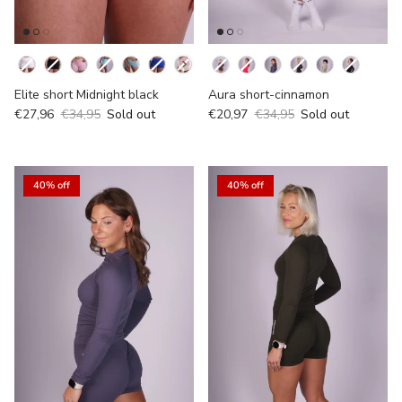
Kleur
Kleur
Elite short Midnight black
Aura short-cinnamon
€27,96
€34,95
Sold out
€20,97
€34,95
Sold out
40% off
40% off