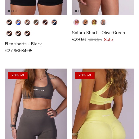
Kleur
Colour
Solara Short - Olive Green
€29,56
€36,95
Sale
Flex shorts - Black
€27,96
€34,95
20% off
20% off