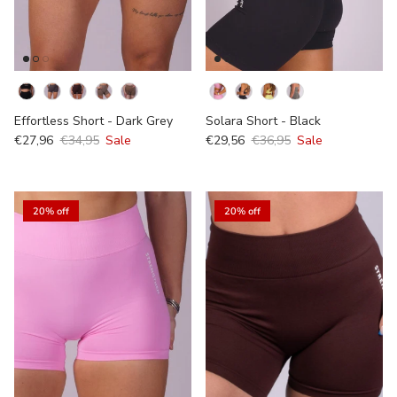
Kleur
Effortless Short - Dark Grey
Solara Short - Black
€27,96
€34,95
Sale
€29,56
€36,95
Sale
20% off
20% off